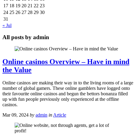
17
18
19
20
21
22
23
24
25
26
27
28
29
30
31
« Jul
All posts by
admin
Online casinos Overview – Have in mind
the Value
Online casinos are making their way in to the living rooms of a large
number of global gamers. These online gamblers have logged onto
their favourite online casinos and begun the bettors bonanza filled
up with fun people previously only experienced at the offline
casinos.
Mar 09, 2024
by
admin
in
Article