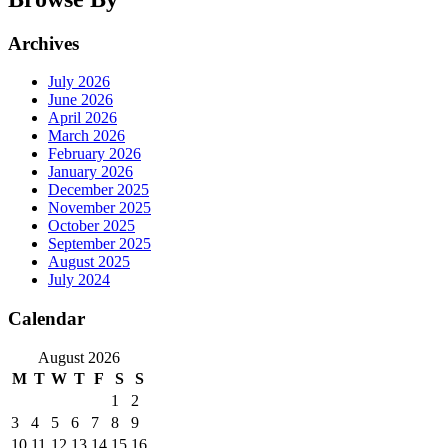
Archives
July 2026
June 2026
April 2026
March 2026
February 2026
January 2026
December 2025
November 2025
October 2025
September 2025
August 2025
July 2024
Calendar
August 2026
M
T
W
T
F
S
S
1
2
3
4
5
6
7
8
9
10
11
12
13
14
15
16