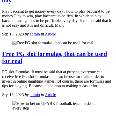
day
Play baccarat to get money every day , how to play baccarat to get
money Play to win, play baccarat to be rich. In which to play
baccarat card games to be profitable every day. It can be said that it
is not easy and it is not difficult. Many
Sep 15, 2023
by
admin
in
Article
Free PG slot formulas, that can be used
for real
PG slot formulas. It must be said that at present, everyone can
receive free PG slot formulas that can be use for realin order to
invest in online gambling games. Of course, there are formulas and
tips for playing. Because in addition to making it easier for
Sep 15, 2023
by
admin
in
Article