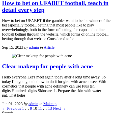
How to bet on UFABET football, teach in
detail every step
How to bet on UFABET if the gambler want to be the winner of the
bet especially football betting that most people like to play
overwhelmingly, both in the form of betting, the capo and online
football betting through the website, which forms of online football
betting through that website Considered to be
Sep 15, 2023
by
admin
in
Article
Clear makeup for people with acne
Hello everyone Let’s meet again today after a long time away. So
today I’m going to do how to do it for girls with acne to see. With
cosmetics that people with acne definitely can use Plus ten
digits Hundreds digits Skincare 1. Prepare the skin with water
pat. That helps
Jun 01, 2023
by
admin
in
Makeup
← Previous
1
…
9
10
11
…
13
Next →
Search