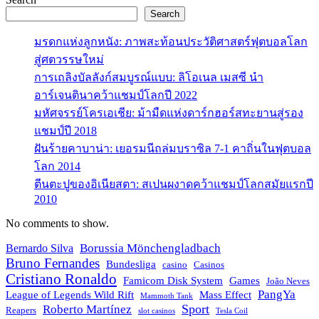
Search
มรดกแห่งลูกหนัง: ภาพสะท้อนประวัติศาสตร์ฟุตบอลโลก
สู่ศตวรรษใหม่
การเถลิงบัลลังก์สมบูรณ์แบบ: ลิโอเนล เมสซี นำ
อาร์เจนตินาคว้าแชมป์โลกปี 2022
มหัศจรรย์โครเอเชีย: ม้ามืดแห่งดาร์กฮอร์สทะยานสู่รอง
แชมป์ปี 2018
ฝันร้ายคาบาน่า: เยอรมนีถล่มบราซิล 7-1 คาถิ่นในฟุตบอล
โลก 2014
ตีนตะปูของอิเนียสตา: สเปนผงาดคว้าแชมป์โลกสมัยแรกปี
2010
No comments to show.
Borussia Mönchengladbach
Bernardo Silva
Bruno Fernandes
Bundesliga
casino
Casinos
Cristiano Ronaldo
Famicom Disk System
Games
João Neves
PangYa
League of Legends Wild Rift
Mass Effect
Mammoth Tank
Sport
Roberto Martínez
Reapers
slot casinos
Tesla Coil