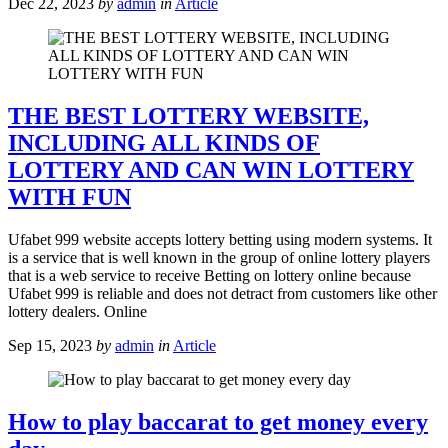
Dec 22, 2023
by
admin
in
Article
THE BEST LOTTERY WEBSITE,
INCLUDING ALL KINDS OF
LOTTERY AND CAN WIN LOTTERY
WITH FUN
Ufabet 999 website accepts lottery betting using modern systems. It
is a service that is well known in the group of online lottery players
that is a web service to receive Betting on lottery online because
Ufabet 999 is reliable and does not detract from customers like other
lottery dealers. Online
Sep 15, 2023
by
admin
in
Article
How to play baccarat to get money every