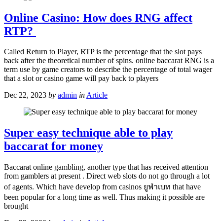
Online Casino: How does RNG affect
RTP?
Called Return to Player, RTP is the percentage that the slot pays
back after the theoretical number of spins. online baccarat RNG is a
term use by game creators to describe the percentage of total wager
that a slot or casino game will pay back to players
Dec 22, 2023
by
admin
in
Article
Super easy technique able to play
baccarat for money
Baccarat online gambling, another type that has received attention
from gamblers at present . Direct web slots do not go through a lot
of agents. Which have develop from casinos ยูฟ่าเบท that have
been popular for a long time as well. Thus making it possible are
brought