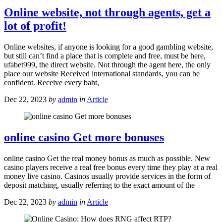
Online website, not through agents, get a
lot of profit!
Online websites, if anyone is looking for a good gambling website,
but still can’t find a place that is complete and free, must be here,
ufabet999, the direct website. Not through the agent here, the only
place our website Received international standards, you can be
confident. Receive every baht,
Dec 22, 2023
by
admin
in
Article
online casino Get more bonuses
online casino Get the real money bonus as much as possible. New
casino players receive a real free bonus every time they play at a real
money live casino. Casinos usually provide services in the form of
deposit matching, usually referring to the exact amount of the
Dec 22, 2023
by
admin
in
Article