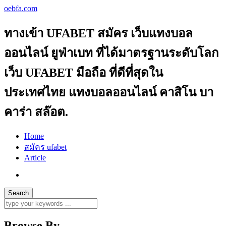
oebfa.com
ทางเข้า UFABET สมัคร เว็บแทงบอล
ออนไลน์ ยูฟ่าเบท ที่ได้มาตรฐานระดับโลก
เว็บ UFABET มือถือ ที่ดีที่สุดใน
ประเทศไทย แทงบอลออนไลน์ คาสิโน บา
คาร่า สล๊อต.
Home
สมัคร ufabet
Article
Browse By