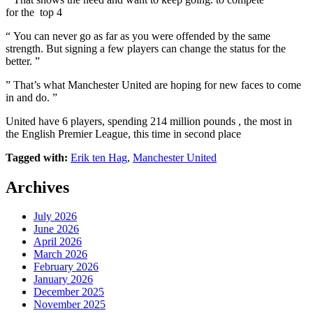
for the top 4
“ You can never go as far as you were offended by the same
strength. But signing a few players can change the status for the
better. ”
” That’s what Manchester United are hoping for new faces to come
in and do. ”
United have 6 players, spending 214 million pounds , the most in
the English Premier League, this time in second place
Tagged with:
Erik ten Hag
,
Manchester United
Archives
July 2026
June 2026
April 2026
March 2026
February 2026
January 2026
December 2025
November 2025