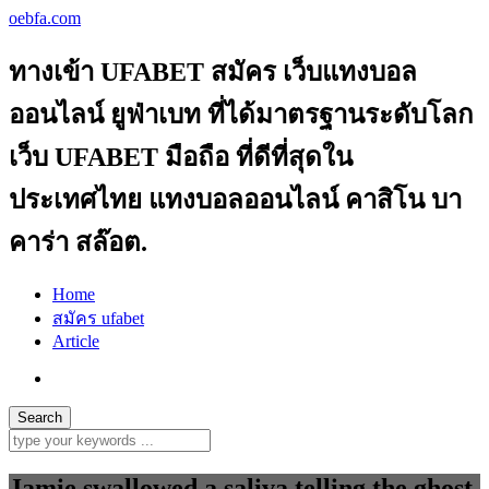
oebfa.com
ทางเข้า UFABET สมัคร เว็บแทงบอล
ออนไลน์ ยูฟ่าเบท ที่ได้มาตรฐานระดับโลก
เว็บ UFABET มือถือ ที่ดีที่สุดใน
ประเทศไทย แทงบอลออนไลน์ คาสิโน บา
คาร่า สล๊อต.
Home
สมัคร ufabet
Article
Jamie swallowed a saliva telling the ghost