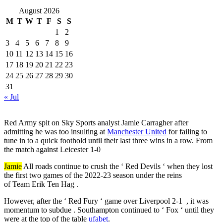
August 2026
M
T
W
T
F
S
S
1
2
3
4
5
6
7
8
9
10
11
12
13
14
15
16
17
18
19
20
21
22
23
24
25
26
27
28
29
30
31
« Jul
Red Army spit on Sky Sports analyst Jamie Carragher after
admitting he was too insulting at
Manchester United
for failing to
tune in to a quick foothold until their last three wins in a row. From
the match against Leicester 1-0
Jamie
All roads continue to crush the ‘ Red Devils ‘ when they lost
the first two games of the 2022-23 season under the reins
of Team Erik Ten Hag .
However, after the ‘ Red Fury ‘ game over Liverpool 2-1 , it was
momentum to subdue . Southampton continued to ‘ Fox ‘ until they
were at the top of the table
ufabet
.