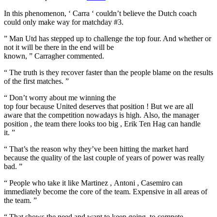
In this phenomenon, ‘ Carra ‘ couldn’t believe the Dutch coach
could only make way for matchday #3.
” Man Utd has stepped up to challenge the top four. And whether or
not it will be there in the end will be
known, ” Carragher commented.
“ The truth is they recover faster than the people blame on the results
of the first matches. ”
“ Don’t worry about me winning the
top four because United deserves that position ! But we are all
aware that the competition nowadays is high. Also, the manager
position , the team there looks too big , Erik Ten Hag can handle
it. ”
“ That’s the reason why they’ve been hitting the market hard
because the quality of the last couple of years of power was really
bad. ”
“ People who take it like Martinez , Antoni , Casemiro can
immediately become the core of the team. Expensive in all areas of
the team. ”
“ That shows the need and want to keep going. to compete