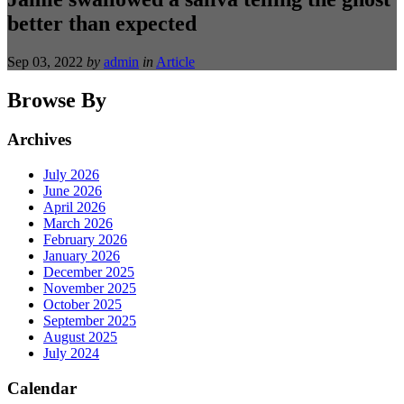
better than expected
Sep 03, 2022
by
admin
in
Article
Browse By
Archives
July 2026
June 2026
April 2026
March 2026
February 2026
January 2026
December 2025
November 2025
October 2025
September 2025
August 2025
July 2024
Calendar