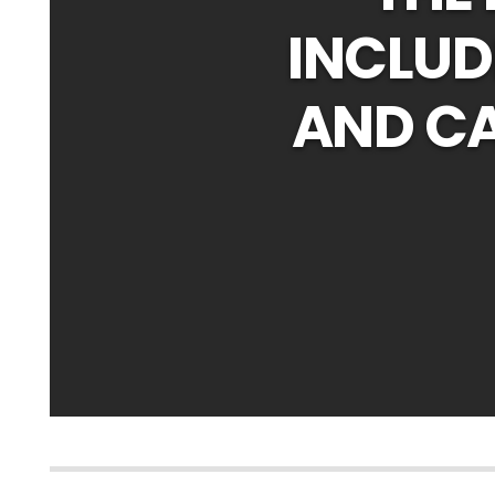
INCLUD
AND CA