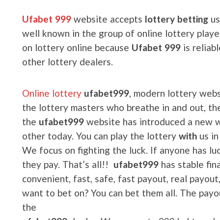
Ufabet 999
website accepts
lottery betting
us
well known in the group of online lottery playe
on lottery online because
Ufabet 999
is reliab
other lottery dealers.
Online lottery
ufabet999
, modern lottery webs
the lottery masters who breathe in and out, th
the
ufabet999
website has introduced a new wa
other today. You can play the lottery
with
us in 
We focus on fighting the luck. If anyone has l
they pay. That’s all!!
ufabet999
has stable fin
convenient, fast, safe, fast payout, real payou
want to bet on? You can bet them all. The payou
the