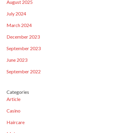
August 2025
July 2024
March 2024
December 2023
September 2023
June 2023
September 2022
Categories
Article
Casino
Haircare