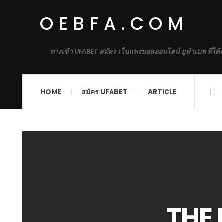
OEBFA.COM
ทางเข้า UFABET สมัคร เว็บแทงบอลออนไลน์ ยูฟ่าเบท ที่ได
HOME
สมัคร UFABET
ARTICLE
THE 