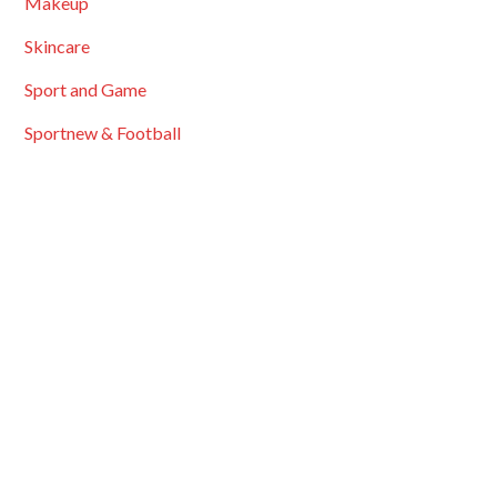
Makeup
Skincare
Sport and Game
Sportnew & Football