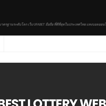
้มาตรฐานระดับโลก เว็บ UFABET มือถือ ที่ดีที่สุดในประเทศไทย แทงบอลออนไ
BEST LOTTERY WEB