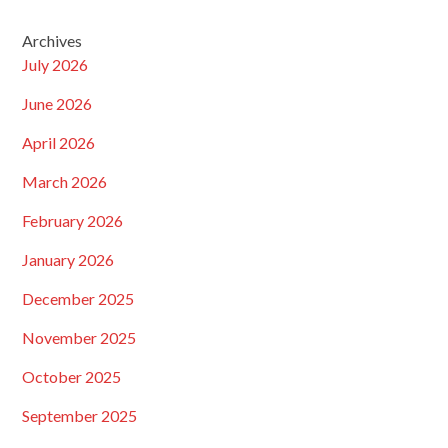
Archives
July 2026
June 2026
April 2026
March 2026
February 2026
January 2026
December 2025
November 2025
October 2025
September 2025