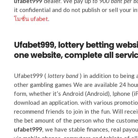
ufabet999
dealer. We pay up
to 900 baht per ba
it confidential and do not publish or sell your
โมชั่น ufabet
.
Ufabet999, lottery betting websit
one website, complete all servi
Ufabet999 (
lottery band
) in addition to being
other gambling games We are available 24 hours
form, whether it’s Android (Android), Iphone (i
download an application. with various promotio
recommend friends to join in the fun. Will rec
the bet amount of the person who the custom
u
fabet999
, we have stable finances, real payou