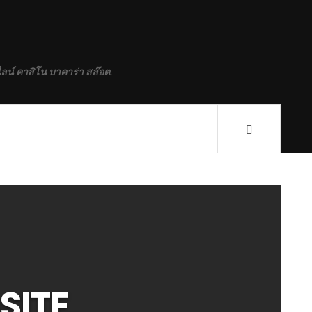
ลน์ คาสิโน บาคาร่า สล๊อต.
SITE,