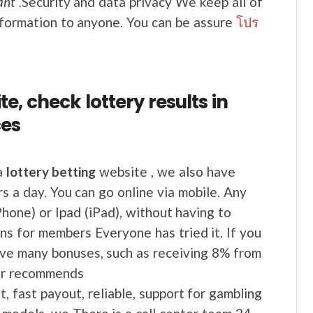
ht .
Security and data privacy We keep all of
 information to anyone. You can be assure
โปร
e, check lottery results in
ces
 a
lottery betting
website , we also have
 a day. You can go online via mobile. Any
Phone) or Ipad (iPad), without having to
ns for members Everyone has tried it. If you
eive many bonuses, such as receiving 8% from
er recommends
t, fast payout, reliable, support for gambling