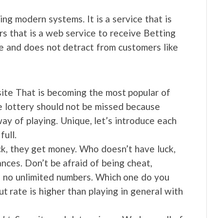
ing modern systems. It is a service that is
rs that is a web service to receive Betting
le and does not detract from customers like
ite That is becoming the most popular of
e lottery should not be missed because
y of playing. Unique, let’s introduce each
full.
uck, they get money. Who doesn’t have luck,
ances. Don’t be afraid of being cheat,
t, no unlimited numbers. Which one do you
t rate is higher than playing in general with