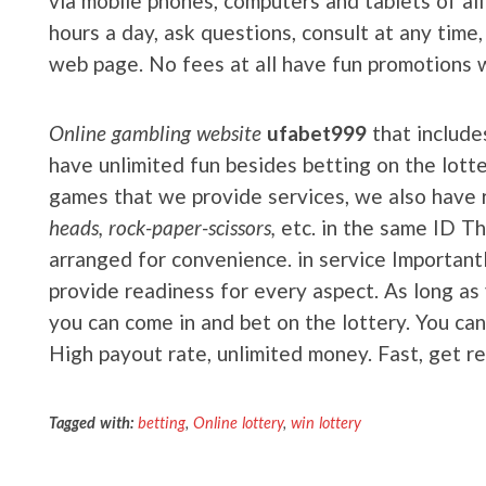
via mobile phones, computers and tablets of all
hours a day, ask questions, consult at any tim
web page. No fees at all have fun promotions w
Online gambling website
u
fabet999
that include
have unlimited fun besides betting on the lotte
games that we provide services, we also have
heads, rock-paper-scissors,
etc. in the same ID Th
arranged for convenience. in service Importantl
provide readiness for every aspect. As long a
you can come in and bet on the lottery. You ca
High payout rate, unlimited money. Fast, get re
Tagged with:
betting
,
Online lottery
,
win lottery