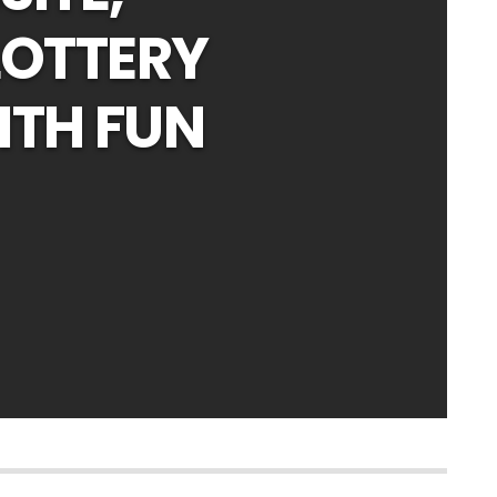
LOTTERY
ITH FUN