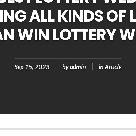
ING ALL KINDS OF 
N WIN LOTTERY W
Sep 15, 2023
by
admin
in
Article