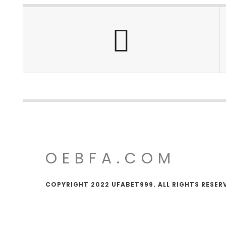
OEBFA.COM
COPYRIGHT 2022 UFABET999. ALL RIGHTS RESER