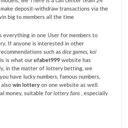
 models, we There is a call center team 24
e, make deposit-withdraw transactions via the
in big to members all the time
s everything in one User for members to
ry. If anyone is interested in other
 recommendations such as
dice games, koi
is is what our
u
fabet999
website has
y, in the matter of lottery betting, we
s you have lucky numbers, famous numbers,
n also
win lottery
on one website as well.
al money, suitable for
lottery fans
, especially