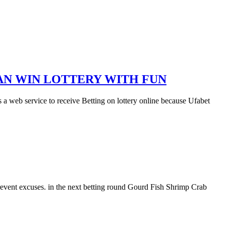
CAN WIN LOTTERY WITH FUN
is a web service to receive Betting on lottery online because Ufabet
 prevent excuses. in the next betting round Gourd Fish Shrimp Crab