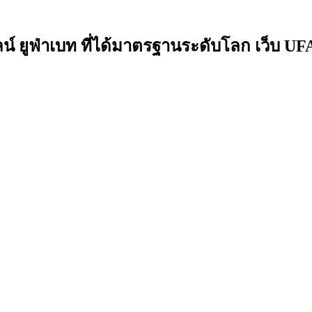
ยูฟ่าเบท ที่ได้มาตรฐานระดับโลก เว็บ UFAB