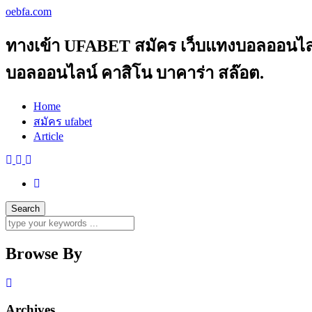
oebfa.com
ทางเข้า UFABET สมัคร เว็บแทงบอลออนไลน์ 
บอลออนไลน์ คาสิโน บาคาร่า สล๊อต.
Home
สมัคร ufabet
Article
Browse By
Archives