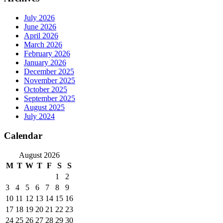
July 2026
June 2026
April 2026
March 2026
February 2026
January 2026
December 2025
November 2025
October 2025
September 2025
August 2025
July 2024
Calendar
August 2026
M
T
W
T
F
S
S
1
2
3
4
5
6
7
8
9
10
11
12
13
14
15
16
17
18
19
20
21
22
23
24
25
26
27
28
29
30