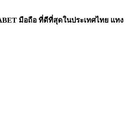
ET มือถือ ที่ดีที่สุดในประเทศไทย แทง