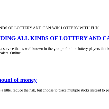
UDING ALL KINDS OF LOTTERY AND 
a service that is well known in the group of online lottery players that 
ealers. Online
mount of money
little, reduce the risk, but choose to place multiple sticks instead to