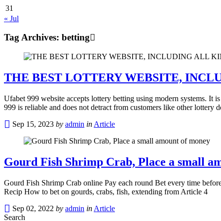
31
« Jul
Tag Archives:
betting
THE BEST LOTTERY WEBSITE, INCL
Ufabet 999 website accepts lottery betting using modern systems. It is 
999 is reliable and does not detract from customers like other lottery d
Sep 15, 2023
by
admin
in
Article
Gourd Fish Shrimp Crab, Place a small a
Gourd Fish Shrimp Crab online Pay each round Bet every time before a 
Recip How to bet on gourds, crabs, fish, extending from Article 4
Sep 02, 2022
by
admin
in
Article
Search